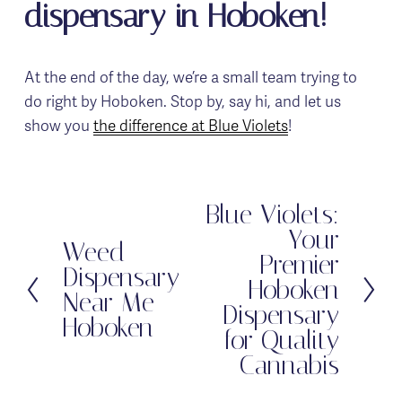
dispensary in Hoboken!
At the end of the day, we’re a small team trying to 
do right by Hoboken. Stop by, say hi, and let us 
show you 
the difference at Blue Violets
!
Blue Violets:
N
Your
e
Weed
P
Premier
x
Dispensary
r
Hoboken
t
Near Me -
e
Dispensary
Hoboken
v
for Quality
i
Cannabis
o
u