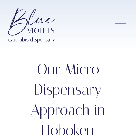
O
p
e
n
M
e
n
Our Micro
u
Dispensary
Approach in
Hoboken