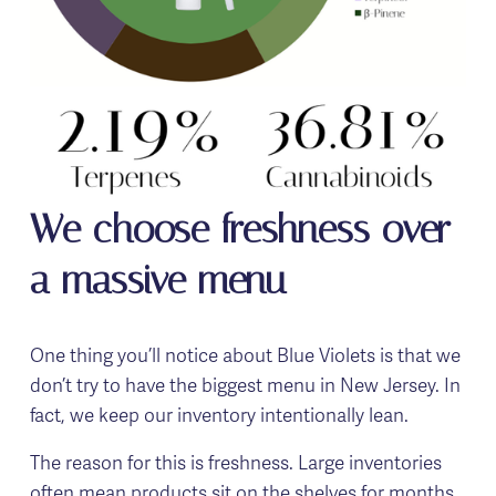
We choose freshness over 
a massive menu
One thing you’ll notice about Blue Violets is that we 
don’t try to have the biggest menu in New Jersey. In 
fact, we keep our inventory intentionally lean.
The reason for this is freshness. Large inventories 
often mean products sit on the shelves for months, 