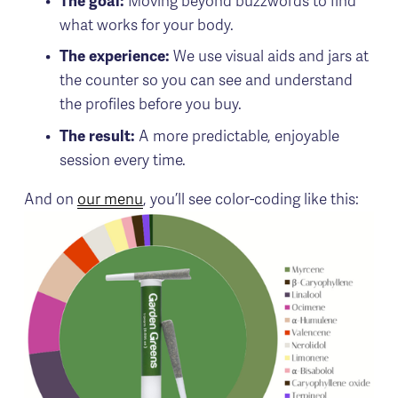
The goal:
 Moving beyond buzzwords to find 
what works for your body.
The experience: 
We use visual aids and jars at 
the counter so you can see and understand 
the profiles before you buy.
The result:
 A more predictable, enjoyable 
session every time.
And on 
our menu
, you’ll see color-coding like this: