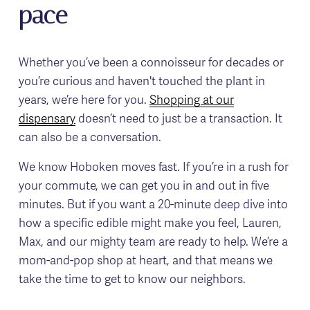
pace
Whether you’ve been a connoisseur for decades or 
you’re curious and haven't touched the plant in 
years, we’re here for you. 
Shopping at our
dispensary
 doesn’t need to just be a transaction. It 
can also be a conversation.
We know Hoboken moves fast. If you’re in a rush for 
your commute, we can get you in and out in five 
minutes. But if you want a 20-minute deep dive into 
how a specific edible might make you feel, Lauren, 
Max, and our mighty team are ready to help. We’re a 
mom-and-pop shop at heart, and that means we 
take the time to get to know our neighbors.