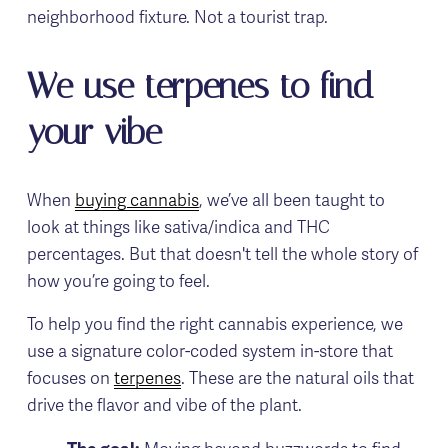
neighborhood fixture. Not a tourist trap.
We use terpenes to find 
your vibe
When 
buying cannabis
, we’ve all been taught to 
look at things like sativa/indica and THC 
percentages. But that doesn't tell the whole story of 
how you’re going to feel.
To help you find the right cannabis experience, we 
use a signature color-coded system in-store that 
focuses on 
terpenes
. These are the natural oils that 
drive the flavor and vibe of the plant.