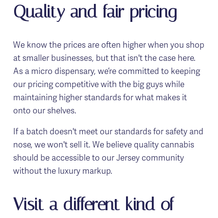
Quality and fair pricing
We know the prices are often higher when you shop 
at smaller businesses, but that isn't the case here. 
As a micro dispensary, we’re committed to keeping 
our pricing competitive with the big guys while 
maintaining higher standards for what makes it 
onto our shelves.
If a batch doesn't meet our standards for safety and 
nose, we won't sell it. We believe quality cannabis 
should be accessible to our Jersey community 
without the luxury markup.
Visit a different kind of 