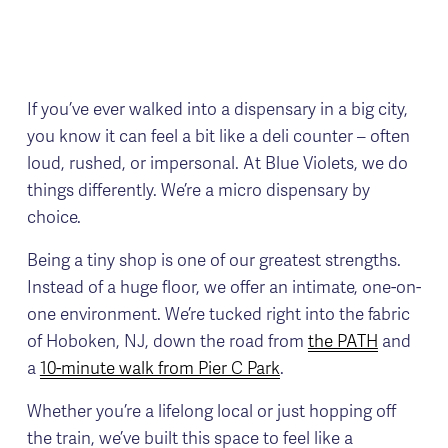
If you’ve ever walked into a dispensary in a big city, 
you know it can feel a bit like a deli counter – often 
loud, rushed, or impersonal. At Blue Violets, we do 
things differently. We’re a micro dispensary by 
choice.
Being a tiny shop is one of our greatest strengths. 
Instead of a huge floor, we offer an intimate, one-on-
one environment. We’re tucked right into the fabric 
of Hoboken, NJ, down the road from 
the PATH
 and 
a 
10-minute walk from Pier C Park
.
Whether you’re a lifelong local or just hopping off 
the train, we’ve built this space to feel like a 