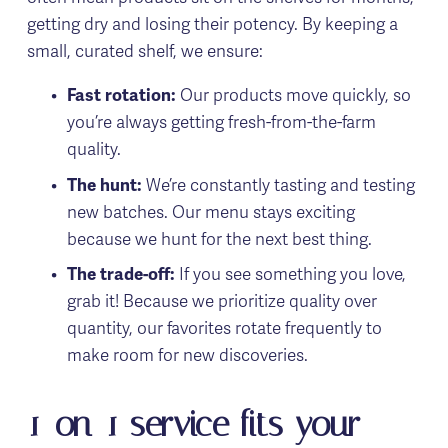
getting dry and losing their potency. By keeping a 
small, curated shelf, we ensure:
Fast rotation:
 Our products move quickly, so 
you’re always getting fresh-from-the-farm 
quality.
The hunt:
 We’re constantly tasting and testing 
new batches. Our menu stays exciting 
because we hunt for the next best thing.
The trade-off:
 If you see something you love, 
grab it! Because we prioritize quality over 
quantity, our favorites rotate frequently to 
make room for new discoveries.
1-on-1 service fits your 